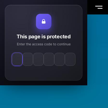
Vasile Tiplea
WORK
This page is protected
Enter the access code to continue
ABOUT
THOUGHTS
MAIL
TW
IG
LI